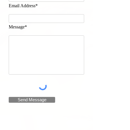
Email Address*
Message*
Send Message