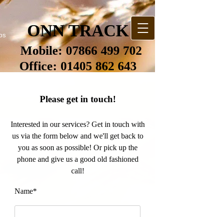
ONN TRACK
bs
Mobile:
07866 499 702
Office:
01405 862 643
Please get in touch!
Interested in our services? Get in touch with
us via the form below and we'll get back to
you as soon as possible! Or pick up the
phone and give us a good old fashioned
call!
Name*