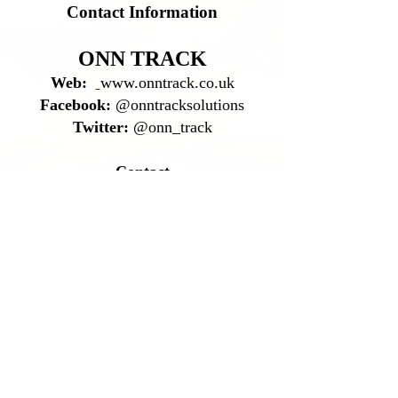
Contact Information
ONN TRACK
Web:
www.onntrack.co.uk
Facebook:
@onntracksolutions
Twitter:
@onn_track
Contact
Mobile:
07866 499 702
Office:
01405 862 643
Email:
fred@onntrack.co.uk
leah@onntrack.co.uk
Address
12 Waterway Garth
Pollington
Goole
DN14 0HQ