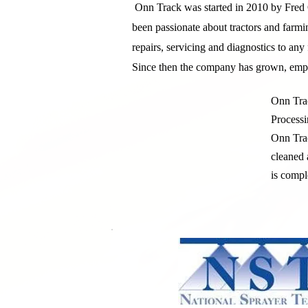
Onn Track was started in 2010 by Fred 
been passionate about tractors and farmi
repairs, servicing and diagnostics to an
Since then the company has grown, emplo
Onn Trac
Processi
Onn Trac
cleaned 
is compl