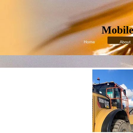
Mobile:
Home
About