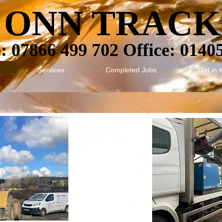
ONN TRACK
 07866 499 702 Office: 0140
Services
Completed Jobs
Get in 