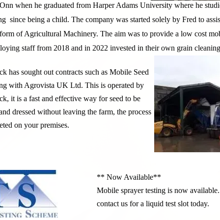
Onn when he graduated from Harper Adams University where he studie
ng since being a child. The company was started solely by Fred to assis
y form of Agricultural Machinery. The aim was to provide a low cost mo
ying staff from 2018 and in 2022 invested in their own grain cleaning 
k has sought out contracts such as Mobile Seed
ng with Agrovista UK Ltd. This is operated by
k, it is a fast and effective way for seed to be
and dressed without leaving the farm, the process
eted on your premises.
** Now Available**
Mobile sprayer testing is now available.
contact us for a liquid test slot today.