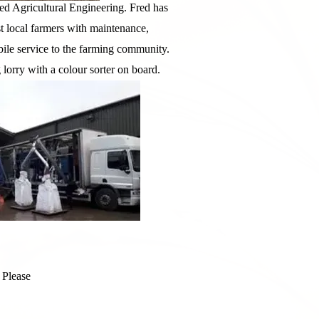
d Agricultural Engineering. Fred has
t local farmers with maintenance,
bile service to the farming community.
lorry with a colour sorter on board.
 Please