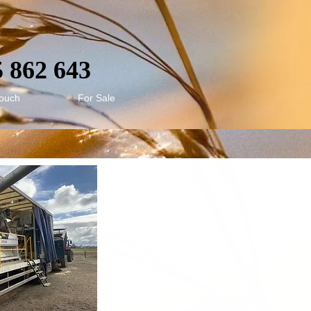
5 862 643
touch
For Sale