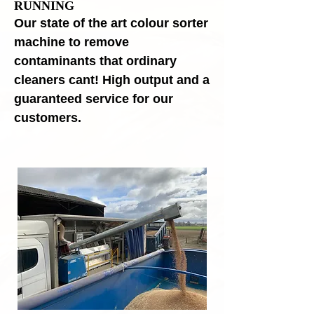
RUNNING
Our state of the art colour sorter
machine to remove
contaminants that ordinary
cleaners cant! High output and a
guaranteed service for our
customers.