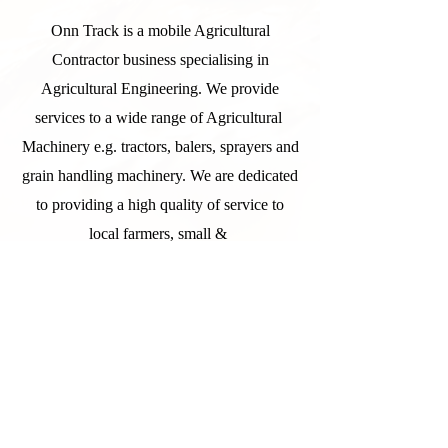
Onn Track is a mobile Agricultural
Contractor business specialising in
Agricultural Engineering. We provide
services to a wide range of Agricultural
Machinery e.g. tractors, balers, sprayers and
grain handling machinery. We are dedicated
to providing a high quality of service to
local farmers, small &
large businesses, contractors and more.
More recently we have started to expand
into grain cleaning and associated
machinery.
All staff have a wide knowledge of
Agricultural Machinery and are able to offer
advice and support in relation to any