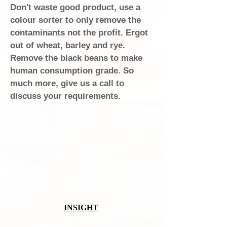
Don't waste good product, use a
colour sorter to only remove the
contaminants not the profit. Ergot
out of wheat, barley and rye.
Remove the black beans to make
human consumption grade. So
much more, give us a call to
discuss your requirements.
INSIGHT