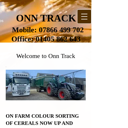
ONN TRACK
bs
Mobile:
07866 499 702
Office:
01405 862 643
Welcome to Onn Track
ON FARM COLOUR SORTING
OF CEREALS NOW UP AND